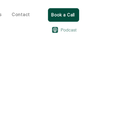
s
Contact
Book a Call
Podcast