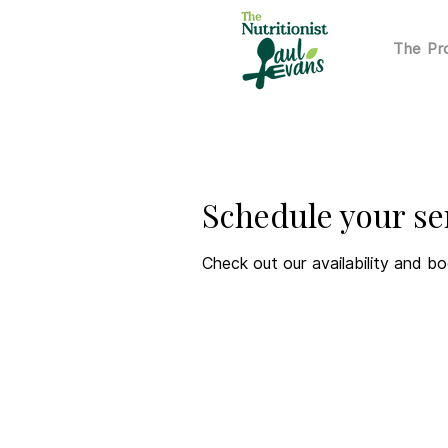
The P
Schedule your se
Check out our availability and b