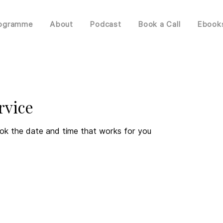
rogramme
About
Podcast
Book a Call
Ebook
rvice
ook the date and time that works for you