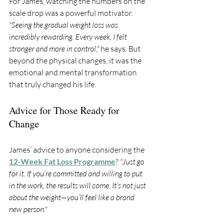
For James, watching the numbers on the 
scale drop was a powerful motivator. 
"Seeing the gradual weight loss was 
incredibly rewarding. Every week, I felt 
stronger and more in control,"
 he says. But 
beyond the physical changes, it was the 
emotional and mental transformation 
that truly changed his life.
Advice for Those Ready for 
Change
James’ advice to anyone considering the 
12-Week Fat Loss Programme
? 
"Just go 
for it. If you’re committed and willing to put 
in the work, the results will come. It’s not just 
about the weight—you’ll feel like a brand 
new person."