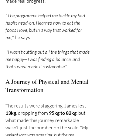
make real progress.
"
The programme helped me tackle my bad 
habits head-on. I learned how to eat the 
foods I love, but in a way that worked for 
me,
" he says.
 "I wasn’t cutting out all the things that made 
me happy—I was finding a balance, and 
that’s what made it sustainable."
A Journey of Physical and Mental 
Transformation
The results were staggering. James lost 
13kg
, dropping from 
95kg to 82kg
, but 
what made this journey remarkable 
wasn’t just the number on the scale. "
My 
weight loss was amazing, but the real 