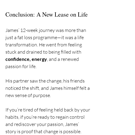
Conclusion: A New Lease on Life
James’ 12-week journey was more than 
just a fat loss programme—it was a life 
transformation. He went from feeling 
stuck and drained to being filled with 
confidence, energy
, and a renewed 
passion for life. 
His partner saw the change, his friends 
noticed the shift, and James himself felt a 
new sense of purpose.
If you’re tired of feeling held back by your 
habits, if you’re ready to regain control 
and rediscover your passion, James’ 
story is proof that change is possible. 