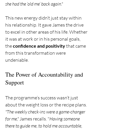
she had the ‘old me’ back again."
This new energy didn’t just stay within 
his relationship. It gave James the drive 
to excel in other areas of his life. Whether 
it was at work or in his personal goals, 
the 
confidence and positivity
 that came 
from this transformation were 
undeniable.
The Power of Accountability and 
Support
The programme’s success wasn’t just 
about the weight loss or the recipe plans. 
"The weekly check-ins were a game-changer 
for me,"
 James recalls. "
Having someone 
there to guide me, to hold me accountable, 