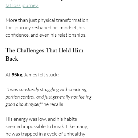
fat loss journey.
More than just physical transformation, 
this journey reshaped his mindset, his 
confidence, and even his relationships.
The Challenges That Held Him 
Back
At 
95kg
, James felt stuck:
 "I was constantly struggling with snacking, 
portion control, and just generally not feeling 
good about myself," 
he recalls. 
His energy was low, and his habits 
seemed impossible to break. Like many, 
he was trapped in a cycle of unhealthy 