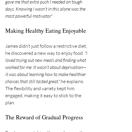
gave me that extra push I needed on tough 
days. Knowing I wasn’t in this alone was the 
most powerful motivator
"
Making Healthy Eating Enjoyable
James didn’t just follow a restrictive diet; 
he discovered a new way to enjoy food. 
"I 
loved trying out new meals and finding what 
worked for me. It wasn’t about deprivation—
it was about learning how to make healthier 
choices that still tasted great,"
 he explains. 
The flexibility and variety kept him 
engaged, making it easy to stick to the 
plan.
The Reward of Gradual Progress