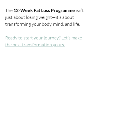
The 
12-Week Fat Loss Programme
 isn’t 
just about losing weight—it’s about 
transforming your body, mind, and life.
Ready to start your journey? Let’s make 
the next transformation yours.