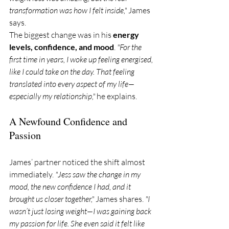
transformation was how I felt inside,"
 James 
says.
The biggest change was in his 
energy 
levels, confidence, and mood
. 
"For the 
first time in years, I woke up feeling energised, 
like I could take on the day. That feeling 
translated into every aspect of my life—
especially my relationship,"
 he explains.
A Newfound Confidence and 
Passion
James’ partner noticed the shift almost 
immediately. 
"Jess saw the change in my 
mood, the new confidence I had, and it 
brought us closer together," 
James shares. 
"I 
wasn’t just losing weight—I was gaining back 
my passion for life. She even said it felt like 