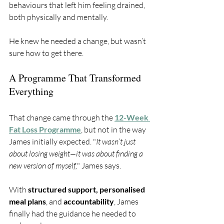
behaviours that left him feeling drained, 
both physically and mentally.
He knew he needed a change, but wasn’t 
sure how to get there.
A Programme That Transformed 
Everything
That change came through the 
12-Week 
Fat Loss Programme
, but not in the way 
James initially expected. "
It wasn’t just 
about losing weight—it was about finding a 
new version of myself,
" James says. 
With 
structured support, personalised 
meal plans
, and 
accountability
, James 
finally had the guidance he needed to 