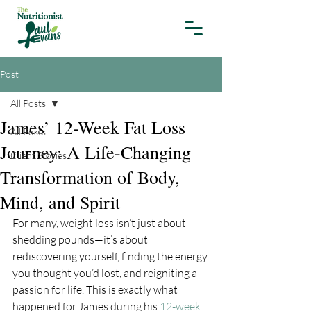
Post
All Posts
James’ 12-Week Fat Loss
All Posts
Journey: A Life-Changing
Client Stories
Transformation of Body,
Mind, and Spirit
For many, weight loss isn’t just about 
shedding pounds—it’s about 
rediscovering yourself, finding the energy 
you thought you’d lost, and reigniting a 
passion for life. This is exactly what 
happened for James during his 
12-week 