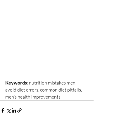
Keywords
: nutrition mistakes men, 
avoid diet errors, common diet pitfalls, 
men’s health improvements