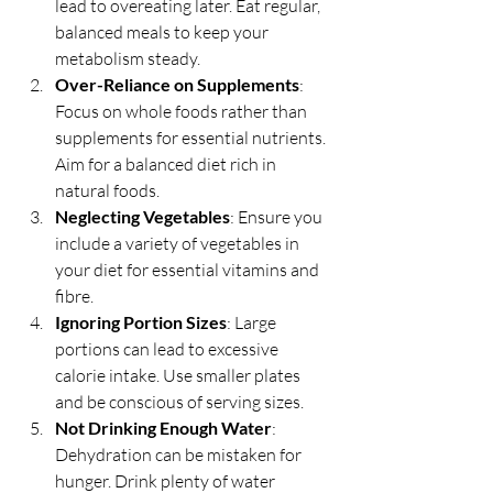
lead to overeating later. Eat regular, 
balanced meals to keep your 
metabolism steady.
Over-Reliance on Supplements
: 
Focus on whole foods rather than 
supplements for essential nutrients. 
Aim for a balanced diet rich in 
natural foods.
Neglecting Vegetables
: Ensure you 
include a variety of vegetables in 
your diet for essential vitamins and 
fibre.
Ignoring Portion Sizes
: Large 
portions can lead to excessive 
calorie intake. Use smaller plates 
and be conscious of serving sizes.
Not Drinking Enough Water
: 
Dehydration can be mistaken for 
hunger. Drink plenty of water 