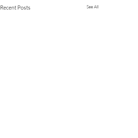
Recent Posts
See All