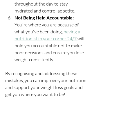
throughout the day to stay 
hydrated and control appetite.
Not Being Held Accountable: 
You're where you are because of 
what you've been doing, 
having a 
nutritionist in your corner 24/7 
will 
hold you accountable not to make 
poor decisions and ensure you lose 
weight consistently!
By recognising and addressing these 
mistakes, you can improve your nutrition 
and support your weight loss goals and 
get you where you want to be!