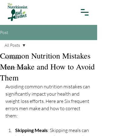
Post
All Posts
Common Nutrition Mistakes
All Posts
Men Make and How to Avoid
Client Stories
Them
Avoiding common nutrition mistakes can 
significantly impact your health and 
weight loss efforts. Here are Six frequent 
errors men make and how to correct 
them:
Skipping Meals
: Skipping meals can 