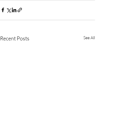
Recent Posts
See All