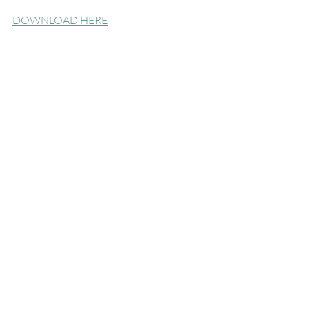
DOWNLOAD HERE