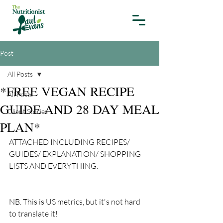
Post
All Posts
*FREE VEGAN RECIPE
All Posts
GUIDE AND 28 DAY MEAL
Client Stories
PLAN*
ATTACHED INCLUDING RECIPES/ 
GUIDES/ EXPLANATION/ SHOPPING 
LISTS AND EVERYTHING.
NB. This is US metrics, but it's not hard 
to translate it! 