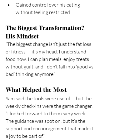
Gained control over his eating — 
without feeling restricted
The Biggest Transformation? 
His Mindset
“The biggest change isn’t just the fat loss 
or fitness — it’s my head. I understand 
food now. I can plan meals, enjoy treats 
without guilt, and I don’t fall into ‘good vs 
bad’ thinking anymore.”
What Helped the Most
Sam said the tools were useful — but the 
weekly check-ins were the game changer.
“I looked forward to them every week. 
The guidance was spot on, but it’s the 
support and encouragement that made it 
a joy to be part of.”