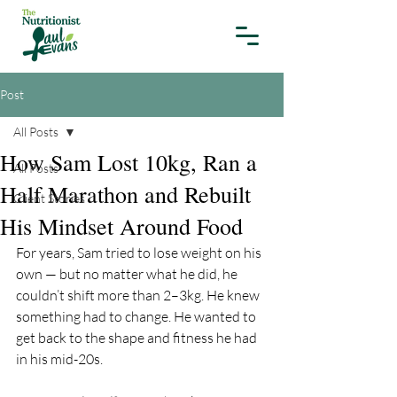
Post
All Posts
How Sam Lost 10kg, Ran a
All Posts
Half Marathon and Rebuilt
Client Stories
His Mindset Around Food
For years, Sam tried to lose weight on his 
own — but no matter what he did, he 
couldn’t shift more than 2–3kg. He knew 
something had to change. He wanted to 
get back to the shape and fitness he had 
in his mid-20s. 