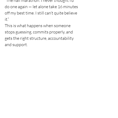
“The half marathon. I never thought I’d 
do one again — let alone take 16 minutes 
off my best time. I still can’t quite believe 
it.”
This is what happens when someone 
stops guessing, commits properly, and 
gets the right structure, accountability 
and support.