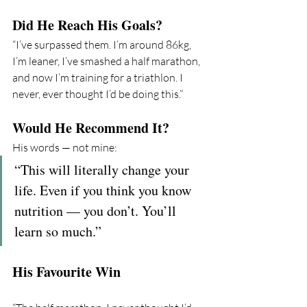
Did He Reach His Goals?
“I’ve surpassed them. I’m around 86kg, 
I’m leaner, I’ve smashed a half marathon, 
and now I’m training for a triathlon. I 
never, ever thought I’d be doing this.”
Would He Recommend It?
His words — not mine:
“This will literally change your 
life. Even if you think you know 
nutrition — you don’t. You’ll 
learn so much.”
His Favourite Win