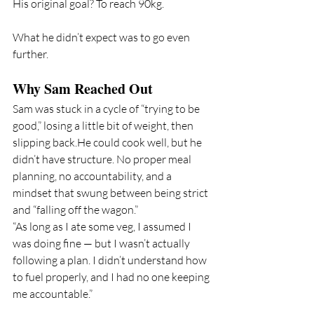
His original goal? To reach 90kg.
What he didn’t expect was to go even 
further.
Why Sam Reached Out
Sam was stuck in a cycle of “trying to be 
good,” losing a little bit of weight, then 
slipping back.He could cook well, but he 
didn’t have structure. No proper meal 
planning, no accountability, and a 
mindset that swung between being strict 
and “falling off the wagon.”
“As long as I ate some veg, I assumed I 
was doing fine — but I wasn’t actually 
following a plan. I didn’t understand how 
to fuel properly, and I had no one keeping 
me accountable.”