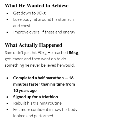
What He Wanted to Achieve
Get down to 90kg
Lose body fat around his stomach 
and chest
Improve overall fitness and energy
What Actually Happened
Sam didn’t just hit 90kg.He reached 
86kg
, 
got leaner, and then went on to do 
something he never believed he would:
Completed a half marathon — 16 
minutes faster than his time from 
10 years ago
Signed up for a triathlon
Rebuilt his training routine
Felt more confident in how his body 
looked and performed