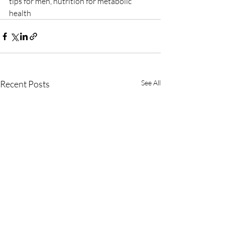
tips for men, nutrition for metabolic 
health
Recent Posts
See All