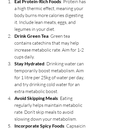
Eat Protein-Rich Foods
: Protein has 
a high thermic effect, meaning your 
body burns more calories digesting 
it. Include lean meats, eggs, and 
legumes in your diet.
Drink Green Tea
: Green tea 
contains catechins that may help 
increase metabolic rate. Aim for 1-2 
cups daily.
Stay Hydrated
: Drinking water can 
temporarily boost metabolism. Aim 
for 1 litre per 25kg of water per day, 
and try drinking cold water for an 
extra metabolic boost.
Avoid Skipping Meals
: Eating 
regularly helps maintain metabolic 
rate. Don’t skip meals to avoid 
slowing down your metabolism.
Incorporate Spicy Foods
: Capsaicin 