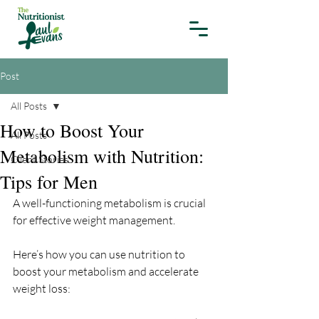
Post
All Posts
How to Boost Your
All Posts
Metabolism with Nutrition:
Client Stories
Tips for Men
A well-functioning metabolism is crucial 
for effective weight management. 
Here’s how you can use nutrition to 
boost your metabolism and accelerate 
weight loss: