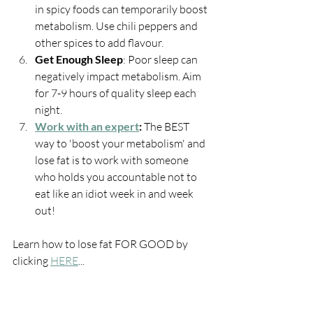
in spicy foods can temporarily boost 
metabolism. Use chili peppers and 
other spices to add flavour.
Get Enough Sleep
: Poor sleep can 
negatively impact metabolism. Aim 
for 7-9 hours of quality sleep each 
night.
Work with an expert
: 
The BEST 
way to 'boost your metabolism' and 
lose fat is to work with someone 
who holds you accountable not to 
eat like an idiot week in and week 
out!
Learn how to lose fat FOR GOOD by 
clicking 
HERE
...