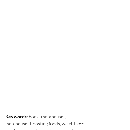
Keywords
: boost metabolism, 
metabolism-boosting foods, weight loss 