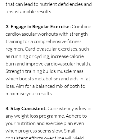
that can lead to nutrient deficiencies and 
unsustainable results.
3. Engage in Regular Exercise: 
Combine 
cardiovascular workouts with strength 
training for a comprehensive fitness 
regimen. Cardiovascular exercises, such 
as running or cycling, increase calorie 
burn and improve cardiovascular health. 
Strength training builds muscle mass, 
which boosts metabolism and aids in fat 
loss. Aim for a balanced mix of both to 
maximise your results.
4. Stay Consistent: 
Consistency is key in 
any weight loss programme. Adhere to 
your nutrition and exercise plan even 
when progress seems slow. Small, 
consistent efforts over time will yield 