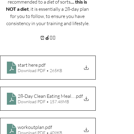
recommended to a 
diet 
of sorts
… this is 
NOT a diet
, it is essentially a 28-day plan 
for you to follow, to ensure you have 
consistency in your training and lifestyle.
⏰🍎🤸‍♀️
start here
.pdf
Download PDF • 265KB
28-Day Clean Eating Meal Plan 2nd edition
.pdf
Download PDF • 157.48MB
workoutplan
.pdf
Download PDF • 409KB