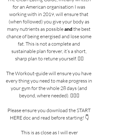
for an American organisation I was 
working with in 2019, will ensure that 
(when followed) you give your body as 
many nutrients as possible 
and 
the best 
chance of being energised and lose some 
fat. This is not a complete and 
sustainable plan forever, it’s a short, 
sharp plan to retune yourself. 🧘‍♂️
The Workout-guide will ensure you have 
every thing you need to make progress in 
your gym for the whole 28 days (and 
beyond, where needed). 🏋️‍♂️👟
Please ensure you download the START 
HERE doc and read before starting! 👇
 This is as close as I will ever 