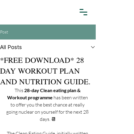
Post
All Posts
*FREE DOWNLOAD* 28
DAY WORKOUT PLAN
AND NUTRITION GUIDE.
This 
28-day Clean eating plan & 
Workout programme
 has been written 
to offer you the best chance at really 
going nuclear on yourself for the next 28 
days. 📆
The Clean Eating Guide, initially written 