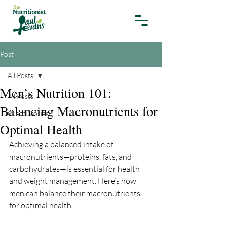
Post
All Posts
Men’s Nutrition 101:
All Posts
Balancing Macronutrients for
Client Stories
Optimal Health
Achieving a balanced intake of 
macronutrients—proteins, fats, and 
carbohydrates—is essential for health 
and weight management. Here’s how 
men can balance their macronutrients 
for optimal health: