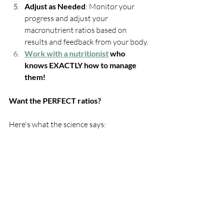
Adjust as Needed
: Monitor your 
progress and adjust your 
macronutrient ratios based on 
results and feedback from your body.
Work with a nutritionist
 who 
knows EXACTLY how to manage 
them!
Want the PERFECT ratios?
Here's what the science says: