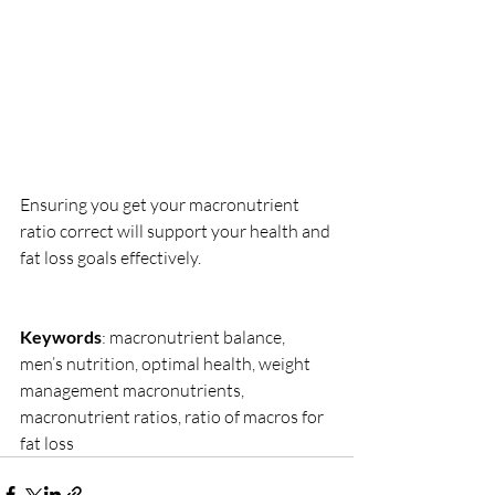
Ensuring you get your macronutrient 
ratio correct will support your health and 
fat loss goals effectively.
Keywords
: macronutrient balance, 
men’s nutrition, optimal health, weight 
management macronutrients, 
macronutrient ratios, ratio of macros for 
fat loss