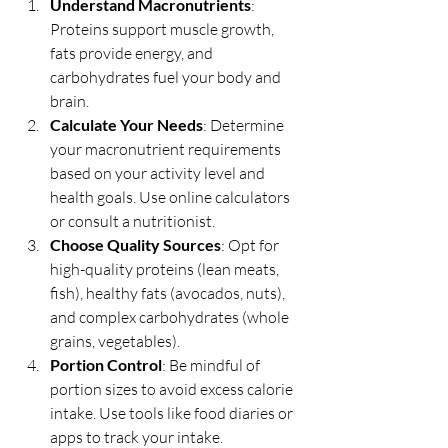
Understand Macronutrients
: 
Proteins support muscle growth, 
fats provide energy, and 
carbohydrates fuel your body and 
brain.
Calculate Your Needs
: Determine 
your macronutrient requirements 
based on your activity level and 
health goals. Use online calculators 
or consult a nutritionist.
Choose Quality Sources
: Opt for 
high-quality proteins (lean meats, 
fish), healthy fats (avocados, nuts), 
and complex carbohydrates (whole 
grains, vegetables).
Portion Control
: Be mindful of 
portion sizes to avoid excess calorie 
intake. Use tools like food diaries or 
apps to track your intake.