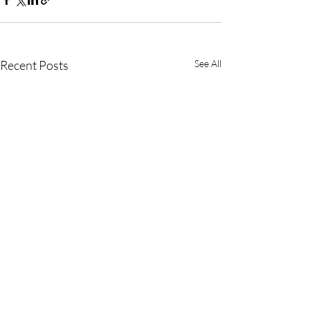
Recent Posts
See All